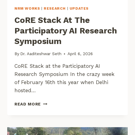
NRM WORKS
|
RESEARCH
|
UPDATES
CoRE Stack At The
Participatory AI Research
Symposium
By
Dr. Aaditeshwar Seth
April 6, 2026
CoRE Stack at the Participatory AI
Research Symposium In the crazy week
of February 16th this year when Delhi
hosted…
CORE
READ MORE
STACK
AT
THE
PARTICIPATORY
AI