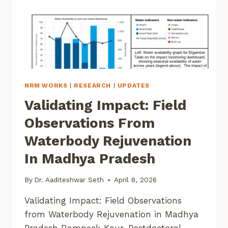
NRM WORKS
|
RESEARCH
|
UPDATES
Validating Impact: Field
Observations From
Waterbody Rejuvenation
In Madhya Pradesh
By
Dr. Aaditeshwar Seth
April 8, 2026
Validating Impact: Field Observations
from Waterbody Rejuvenation in Madhya