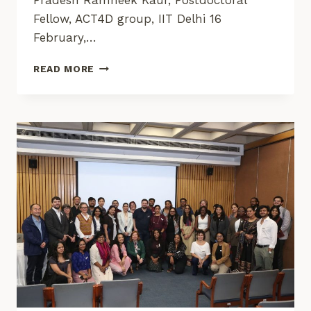
Pradesh Ramneek Kaur, Postdoctoral
Fellow, ACT4D group, IIT Delhi 16
February,…
VALIDATING
READ MORE
IMPACT:
FIELD
OBSERVATIONS
FROM
WATERBODY
REJUVENATION
IN
MADHYA
PRADESH