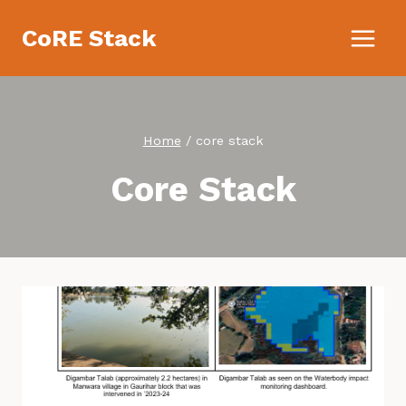
Skip
CoRE Stack
to
content
Home
/
core stack
Core Stack