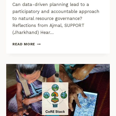
Can data-driven planning lead to a
participatory and accountable approach
to natural resource governance?
Reflections from Ajmal, SUPPORT
(Jharkhand) Hear…
STORIES
READ MORE
FROM
THE
GROUND
FROM
COMMONS
CONNECT
USAGE