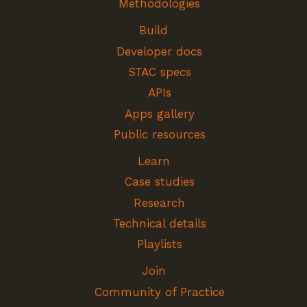
Methodologies
Build
Developer docs
STAC specs
APIs
Apps gallery
Public resources
Learn
Case studies
Research
Technical details
Playlists
Join
Community of Practice