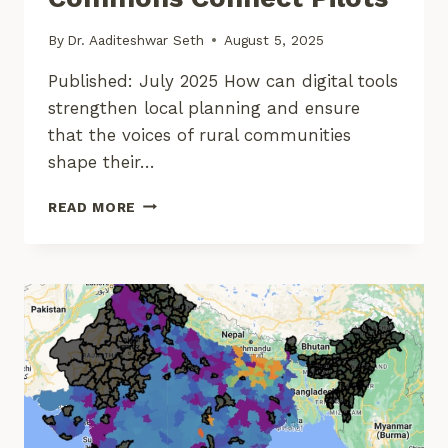
By
Dr. Aaditeshwar Seth
August 5, 2025
Published: July 2025 How can digital tools
strengthen local planning and ensure
that the voices of rural communities
shape their…
EARLY
READ MORE
LESSONS
FROM
COMMONS
CONNECT
PILOTS