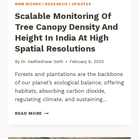
NRM WORKS
|
RESEARCH
|
UPDATES
Scalable Monitoring Of
Tree Canopy Density And
Height In India At High
Spatial Resolutions
By
Dr. Aaditeshwar Seth
February 6, 2025
Forests and plantations are the backbone
of our planet’s ecological balance, offering
habitats, absorbing carbon dioxide,
regulating climate, and sustaining…
SCALABLE
READ MORE
MONITORING
OF
TREE
CANOPY