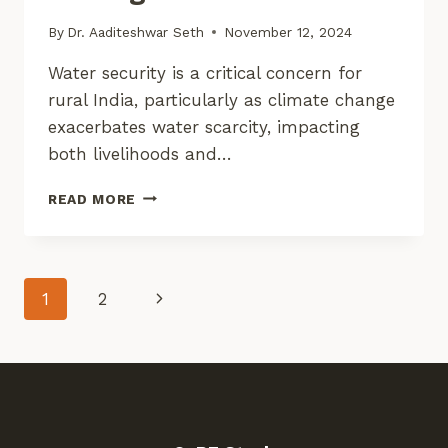
By
Dr. Aaditeshwar Seth
November 12, 2024
Water security is a critical concern for
rural India, particularly as climate change
exacerbates water scarcity, impacting
both livelihoods and…
ENHANCING
READ MORE
WATER
SECURITY
IN
RURAL
Page
Next
1
2
INDIA
WITH
Page
Navigation
DIGITAL
TOOLS:
INSIGHTS
FROM
FIELD
TESTING