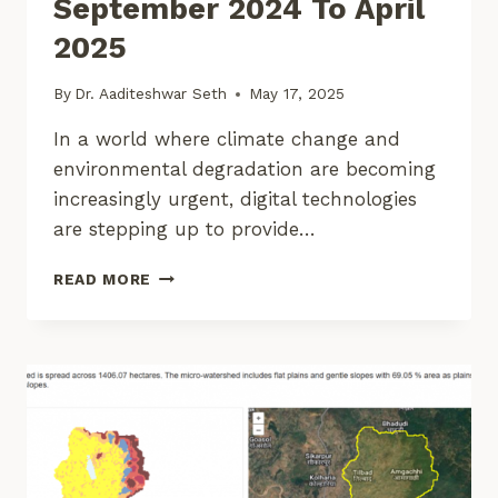
September 2024 To April
2025
By
Dr. Aaditeshwar Seth
May 17, 2025
In a world where climate change and
environmental degradation are becoming
increasingly urgent, digital technologies
are stepping up to provide…
CORE
READ MORE
STACK:
UPDATES
–
SEPTEMBER
2024
TO
APRIL
2025