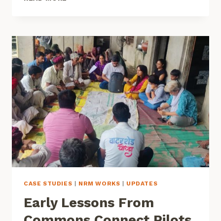
DATA-
DRIVEN
AND
COMMUNITY-
CENTERED
WATER
GOVERNANCE
CASE STUDIES
|
NRM WORKS
|
UPDATES
Early Lessons From
Commons Connect Pilots