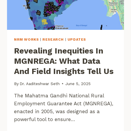
NRM WORKS
|
RESEARCH
|
UPDATES
Revealing Inequities In
MGNREGA: What Data
And Field Insights Tell Us
By
Dr. Aaditeshwar Seth
June 5, 2025
The Mahatma Gandhi National Rural
Employment Guarantee Act (MGNREGA),
enacted in 2005, was designed as a
powerful tool to ensure…
REVEALING