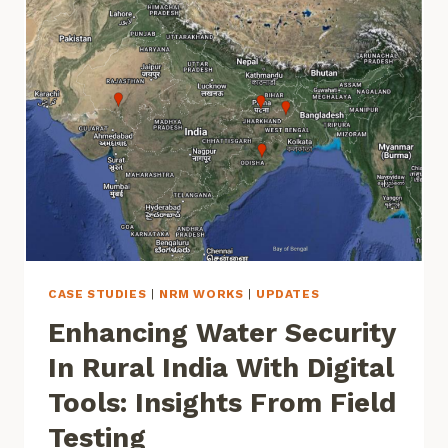
DENSITY
AND
HEIGHT
IN
INDIA
AT
HIGH
SPATIAL
RESOLUTIONS
CASE STUDIES
|
NRM WORKS
|
UPDATES
Enhancing Water Security
In Rural India With Digital
Tools: Insights From Field
Testing