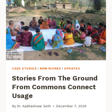
RESEARCH
SYMPOSIUM
CASE STUDIES
|
NRM WORKS
|
UPDATES
Stories From The Ground
From Commons Connect
Usage
By
Dr. Aaditeshwar Seth
December 7, 2025