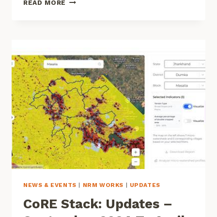
READ MORE
INEQUITIES
IN
MGNREGA:
WHAT
DATA
AND
FIELD
INSIGHTS
TELL
US
NEWS & EVENTS
|
NRM WORKS
|
UPDATES
CoRE Stack: Updates –