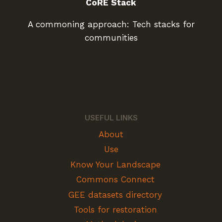
CoRE Stack
A commoning approach: Tech stacks for
communities
USEFUL LINKS
About
Use
Know Your Landscape
Commons Connect
GEE datasets directory
Tools for restoration