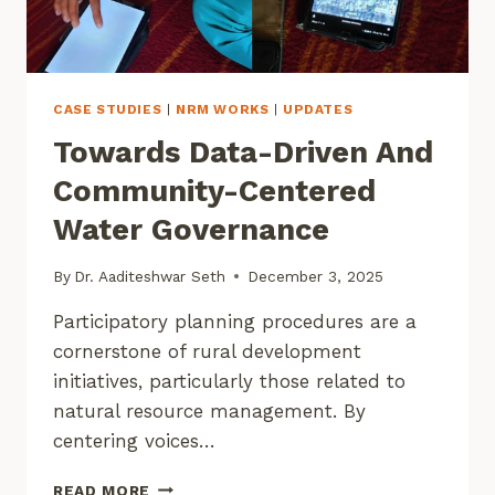
CASE STUDIES
|
NRM WORKS
|
UPDATES
Towards Data-Driven And
Community-Centered
Water Governance
By
Dr. Aaditeshwar Seth
December 3, 2025
Participatory planning procedures are a
cornerstone of rural development
initiatives, particularly those related to
natural resource management. By
centering voices…
TOWARDS
READ MORE