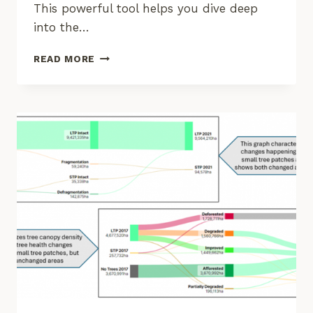
This powerful tool helps you dive deep
into the…
EXPLORE
READ MORE
SOCIAL-
ECOLOGICAL
INSIGHTS
WITH
THE
KNOW
YOUR
LANDSCAPE
DASHBOARD