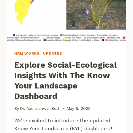
NRM WORKS
|
UPDATES
Explore Social-Ecological
Insights With The Know
Your Landscape
Dashboard
By
Dr. Aaditeshwar Seth
May 6, 2025
We’re excited to introduce the updated
Know Your Landscape (KYL) dashboard!