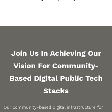
Join Us In Achieving Our
Vision For Community-
Based Digital Public Tech
Stacks
Our community-based digital infrastructure for