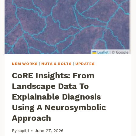
S
O
F
A
I
,
A
N
D
P
NRM WORKS
|
NUTS & BOLTS
|
UPDATES
E
CoRE Insights: From
R
S
Landscape Data To
P
E
Explainable Diagnosis
C
Using A Neurosymbolic
T
I
Approach
V
E
By
kapild
June 27, 2026
S