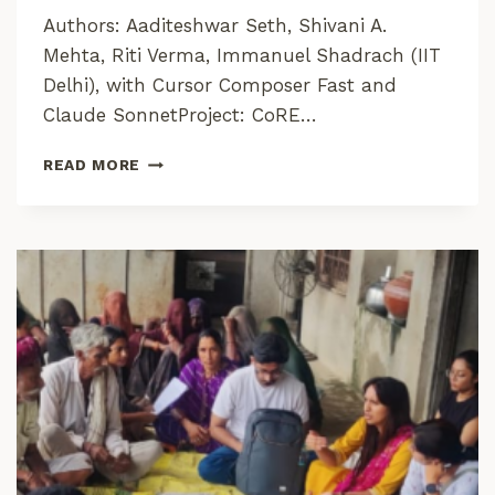
O
Authors: Aaditeshwar Seth, Shivani A.
N
Mehta, Riti Verma, Immanuel Shadrach (IIT
C
O
Delhi), with Cursor Composer Fast and
M
Claude SonnetProject: CoRE…
M
O
C
READ MORE
N
O
S
R
C
E
O
I
N
N
N
S
E
I
C
G
T
H
T
S
:
F
R