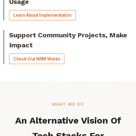
Usage
Learn About Implementation
Support Community Projects, Make
Impact
Check Out NRM Works
WHAT WE DO​
An Alternative Vision Of
Tech Stacks For