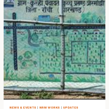
L
A
Y
L
I
S
T
:
W
A
T
E
R
S
H
E
D
D
E
V
E
NEWS & EVENTS
|
NRM WORKS
|
UPDATES