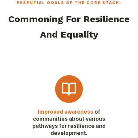
ESSENTIAL GOALS OF THE CORE STACK:
Commoning For Resilience
And Equality
Improved awareness
of
communities about various
pathways for resilience and
development.