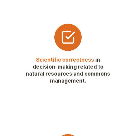
Scientific correctness
in
decision-making related to
natural resources and commons
management.