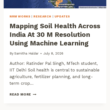
S
K
A
NRM WORKS
|
RESEARCH
|
UPDATES
R
Mapping Soil Health Across
!
India At 30 M Resolution
Using Machine Learning
By
Samitha Haldar
July 8, 2026
Author: Ratinder Pal Singh, MTech student,
IIT Delhi Soil health is central to sustainable
agriculture, fertilizer planning, and long-
term crop…
M
READ MORE
A
P
P