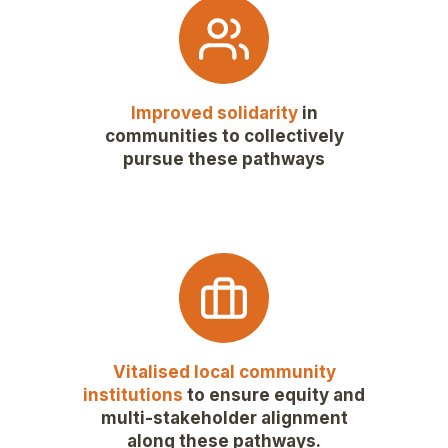
Improved solidarity
in
communities to collectively
pursue these pathways
Vitalised local community
institutions
to ensure equity and
multi-stakeholder alignment
along these pathways.​