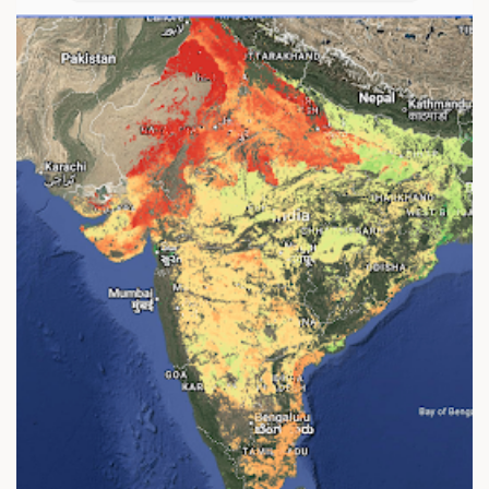
A
G
E
C
O
V
E
R
A
G
E
I
N
D
A
I
N
I
K
B
H
A