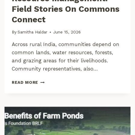
A
Field Stories On Commons
I
N
Connect
A
B
By
Samitha Haldar
June 15, 2026
L
E
Across rural India, communities depend on
D
common lands, water resources, forests,
I
A
and grazing areas for their livelihoods.
G
Community representatives, also…
N
O
T
READ MORE
S
O
I
W
S
A
U
R
S
D
I
S
N
E
G
F
A