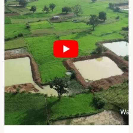
F
N
E
E
C
U
T
R
I
O
V
S
E
Y
A
M
N
B
D
O
E
L
Q
I
U
C
I
A
T
P
A
P
B
R
L
O
E
A
N
C
A
H