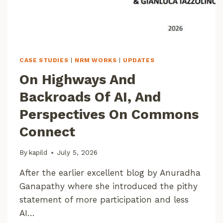
D
I
A
A
T
3
CASE STUDIES
|
NRM WORKS
|
UPDATES
0
On Highways And
M
R
Backroads Of AI, And
E
S
Perspectives On Commons
O
Connect
L
U
T
By
kapild
July 5, 2026
I
O
After the earlier excellent blog by Anuradha
N
Ganapathy where she introduced the pithy
U
statement of more participation and less
S
AI…
I