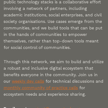
public technology stacks is a collaborative effort
involving a network of partners, including
academic institutions, social enterprises, and civil
society organisations. Use cases emerge from the
communities, and we build tools that can be put
in the hands of communities to empower
themselves, rather than top-down tools meant
for social control of communities.
Through this network, we aim to build and utilize
a robust and inclusive digital ecosystem that
benefits everyone in the community. Join us in
our
weekly dev calls
for technical discussions and
monthly community of practice calls
for
ecosystem needs and experience sharing.