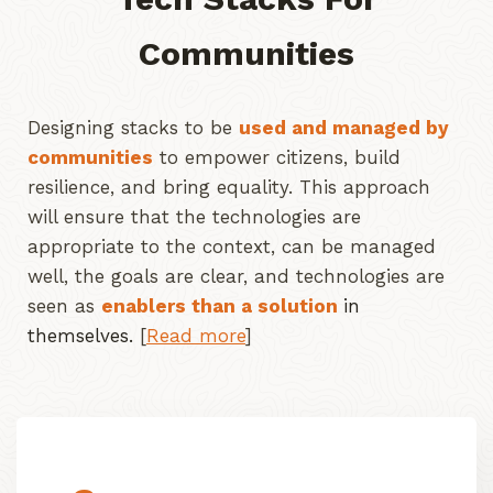
Communities
Designing stacks to be
used and managed by
communities
to empower citizens, build
resilience, and bring equality. This approach
will ensure that the technologies are
appropriate to the context, can be managed
well, the goals are clear, and technologies are
seen as
enablers than a solution
in
themselves.
[
Read more
]