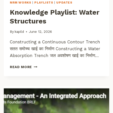
T
NRM WORKS
|
PLAYLISTS
|
UPDATES
U
Knowledge Playlist: Water
R
A
Structures
L
R
By
kapild
June 12, 2026
E
S
Constructing a Continuous Contour Trench
O
सतत समोच्च खाई का निर्माण Constructing a Water
U
R
Absorption Trench जल अवशोषण खाई का निर्माण…
C
E
K
READ MORE
M
N
A
O
N
W
A
L
G
E
E
D
M
G
E
E
N