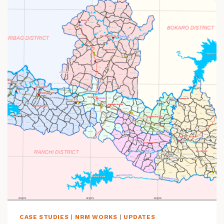
O
N
S
N
E
E
D
C
O
M
M
U
N
I
T
Y
-
L
E
D
D
CASE STUDIES
|
NRM WORKS
|
UPDATES
A