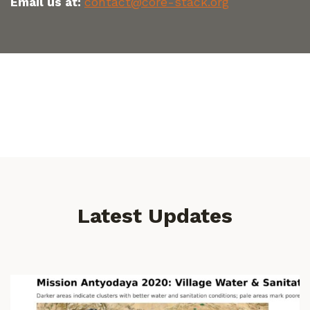
Email us at:
contact@core-stack.org
Latest Updates