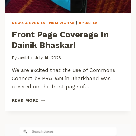
O
N
K
Y
NEWS & EVENTS
|
NRM WORKS
|
UPDATES
L
Front Page Coverage In
Dainik Bhaskar!
By
kapild
July 14, 2026
We are excited that the use of Commons
Connect by PRADAN in Jharkhand was
covered on the front page of…
F
READ MORE
R
O
N
T
P