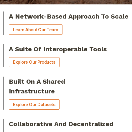
A Network-Based Approach To Scale
Learn About Our Team
A Suite Of Interoperable Tools
Explore Our Products
Built On A Shared
Infrastructure
Explore Our Datasets
Collaborative And Decentralized