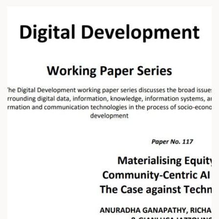
I
N
G
S
O
I
L
H
E
A
L
T
H
A
C
R
O
S
S
I
N