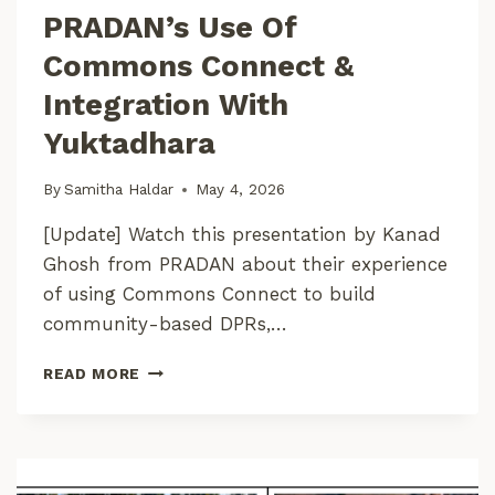
PRADAN’s Use Of
T
A
Commons Connect &
Integration With
Yuktadhara
By
Samitha Haldar
May 4, 2026
[Update] Watch this presentation by Kanad
Ghosh from PRADAN about their experience
of using Commons Connect to build
community-based DPRs,…
P
READ MORE
R
A
D
A
N