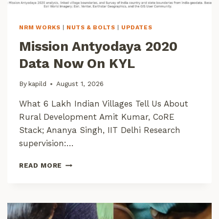
NRM WORKS
|
NUTS & BOLTS
|
UPDATES
Mission Antyodaya 2020
Data Now On KYL
By
kapild
August 1, 2026
What 6 Lakh Indian Villages Tell Us About
Rural Development Amit Kumar, CoRE
Stack; Ananya Singh, IIT Delhi Research
supervision:…
M
READ MORE
I
S
S
I
O