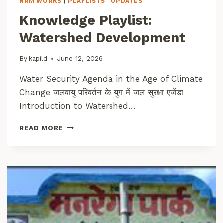
NRM WORKS
|
PLAYLISTS
|
UPDATES
N
E
S
Knowledge Playlist:
S
C
Watershed Development
O
N
N
By
kapild
June 12, 2026
E
Water Security Agenda in the Age of Climate
C
T
Change जलवायु परिवर्तन के युग में जल सुरक्षा एजेंडा
Introduction to Watershed…
K
READ MORE
N
O
W
L
E
D
G
E
P