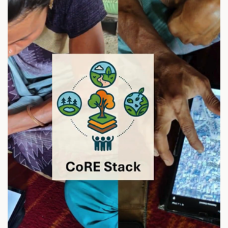
N
A
N
T
Y
O
D
A
Y
A
2
0
2
0
D
A
T
A
N
O
W