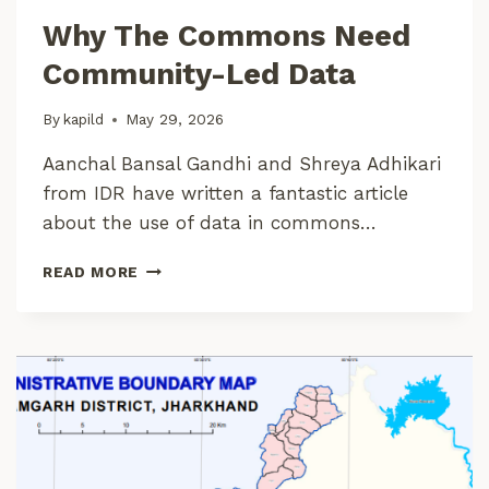
L
Why The Commons Need
O
P
Community-Led Data
M
E
By
kapild
May 29, 2026
N
T
Aanchal Bansal Gandhi and Shreya Adhikari
from IDR have written a fantastic article
about the use of data in commons…
W
READ MORE
H
Y
T
H
E
C
O
M
M