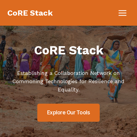
Skip
CoRE Stack
to
content
CoRE Stack
Establishing a Collaboration Network on
Commoning Technologies for Resilience and
Equality.
Explore Our Tools