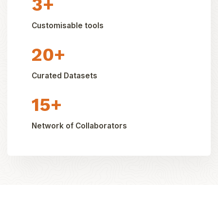
3+
Customisable tools
20+
Curated Datasets
15+
Network of Collaborators