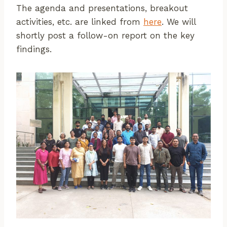
The agenda and presentations, breakout
activities, etc. are linked from
here
. We will
shortly post a follow-on report on the key
findings.