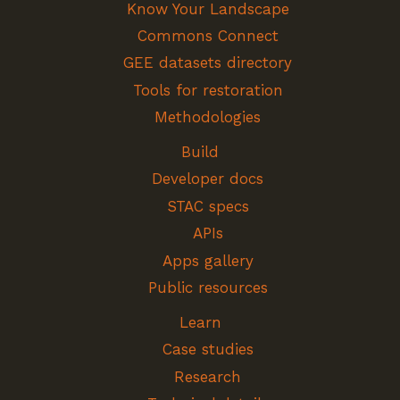
Know Your Landscape
Commons Connect
GEE datasets directory
Tools for restoration
Methodologies
Build
Developer docs
STAC specs
APIs
Apps gallery
Public resources
Learn
Case studies
Research