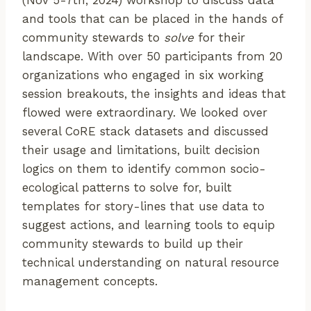
(Nov 5-7th, 2024) workshop to discuss data
and tools that can be placed in the hands of
community stewards to
solve
for their
landscape. With over 50 participants from 20
organizations who engaged in six working
session breakouts, the insights and ideas that
flowed were extraordinary. We looked over
several CoRE stack datasets and discussed
their usage and limitations, built decision
logics on them to identify common socio-
ecological patterns to solve for, built
templates for story-lines that use data to
suggest actions, and learning tools to equip
community stewards to build up their
technical understanding on natural resource
management concepts.