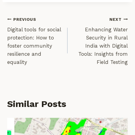
Post
PREVIOUS
NEXT
Digital tools for social
Enhancing Water
Navigation
protection: How to
Security in Rural
foster community
India with Digital
resilience and
Tools: Insights from
equality
Field Testing
Similar Posts