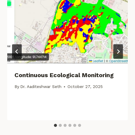
Continuous Ecological Monitoring
By
Dr. Aaditeshwar Seth
October 27, 2025