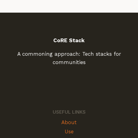
CoRE Stack
A commoning approach: Tech stacks for
communities
USEFUL LINKS
About
Use