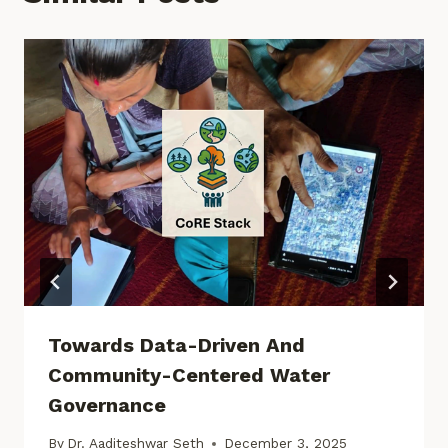
Towards Data-Driven And
Community-Centered Water
Governance
By
Dr. Aaditeshwar Seth
December 3, 2025