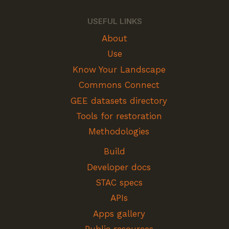
USEFUL LINKS
About
Use
Know Your Landscape
Commons Connect
GEE datasets directory
Tools for restoration
Methodologies
Build
Developer docs
STAC specs
APIs
Apps gallery