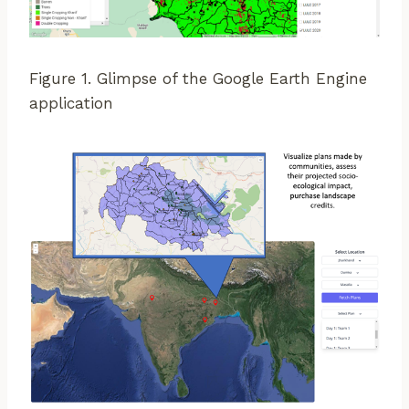
Figure 1. Glimpse of the Google Earth Engine
application