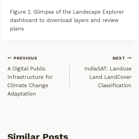
Figure 2. Glimpse of the Landscape Explorer
dashboard to download layers and review
plans
Post
PREVIOUS
NEXT
A Digital Public
IndiaSAT: Landuse
Navigation
Infrastructure for
Land LandCover
Climate Change
Classification
Adaptation
Similar Posts