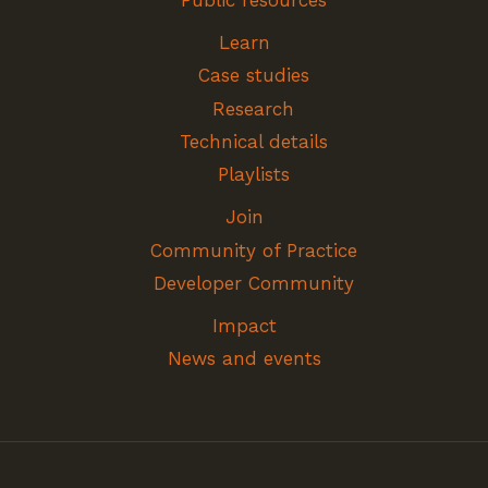
Public resources
Learn
Case studies
Research
Technical details
Playlists
Join
Community of Practice
Developer Community
Impact
News and events