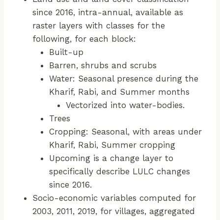
since 2016, intra-annual, available as
raster layers with classes for the
following, for each block:
Built-up
Barren, shrubs and scrubs
Water: Seasonal presence during the
Kharif, Rabi, and Summer months
Vectorized into water-bodies.
Trees
Cropping: Seasonal, with areas under
Kharif, Rabi, Summer cropping
Upcoming is a change layer to
specifically describe LULC changes
since 2016.
Socio-economic variables computed for
2003, 2011, 2019, for villages, aggregated