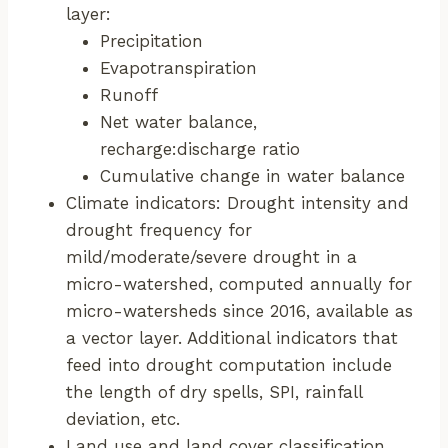
layer:
Precipitation
Evapotranspiration
Runoff
Net water balance,
recharge:discharge ratio
Cumulative change in water balance
Climate indicators: Drought intensity and
drought frequency for
mild/moderate/severe drought in a
micro-watershed, computed annually for
micro-watersheds since 2016, available as
a vector layer. Additional indicators that
feed into drought computation include
the length of dry spells, SPI, rainfall
deviation, etc.
Land use and land cover classification