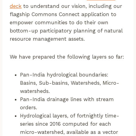
deck
to understand our vision, including our
flagship Commons Connect application to
empower communities to do their own
bottom-up participatory planning of natural
resource management assets.
We have prepared the following layers so far:
Pan-India hydrological boundaries:
Basins, Sub-basins, Watersheds, Micro-
watersheds.
Pan-India drainage lines with stream
orders.
Hydrological layers, of fortnightly time-
series since 2016 computed for each
micro-watershed, available as a vector