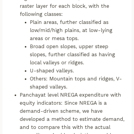
raster layer for each block, with the
following classes:
Plain areas, further classified as
low/mid/high plains, at low-lying
areas or mesa tops.
Broad open slopes, upper steep
slopes, further classified as having
local valleys or ridges.
U-shaped valleys.
Others: Mountain tops and ridges, V-
shaped valleys.
Panchayat level NREGA expenditure with
equity indicators: Since NREGA is a
demand-driven scheme, we have
developed a method to estimate demand,
and to compare this with the actual