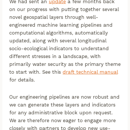
We had sent an
update
a few months back
on our progress with putting together several
novel geospatial layers through well-
engineered machine learning pipelines and
computational algorithms, automatically
updated, along with several longitudinal
socio-ecological indicators to understand
different stresses in a landscape, with
primarily water security as the primary theme
to start with. See this
draft technical manual
for details.
Our engineering pipelines are now robust and
we can generate these layers and indicators
for any administrative block upon request.
We are therefore now eager to engage more
closely with partners to develop new use-