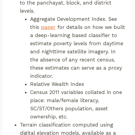
to the panchayat, block, and district
levels.
Aggregate Development Index. See
this
paper
for details on how we built
a deep-learning based classifier to
estimate poverty levels from daytime
and nighttime satellite imagery. In
the absence of any recent census,
these estimates can serve as a proxy
indicator.
Relative Wealth Index
Census 2011 variables collated in one
place: male/female literacy,
SC/ST/Others population, asset
ownership, etc.
Terrain classification computed using
digital elevation models, available as a