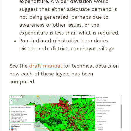
expenditure. A wider deviation would
suggest that either adequate demand is
not being generated, perhaps due to
awareness or other issues, or the
expenditure is less than what is required.
Pan-India administrative boundaries:
District, sub-district, panchayat, village
See the
draft manual
for technical details on
how each of these layers has been
computed.