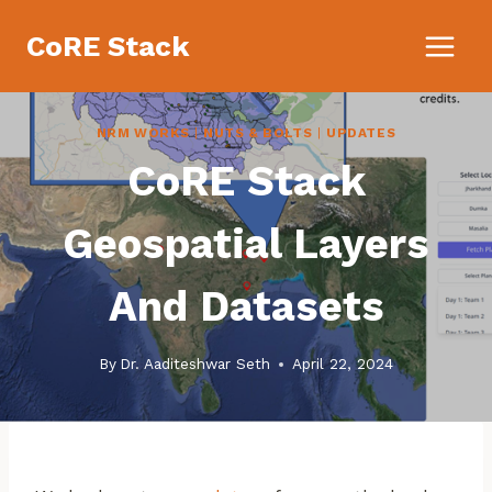
Skip
CoRE Stack
to
content
NRM WORKS
|
NUTS & BOLTS
|
UPDATES
CoRE Stack
Geospatial Layers
And Datasets
By
Dr. Aaditeshwar Seth
April 22, 2024