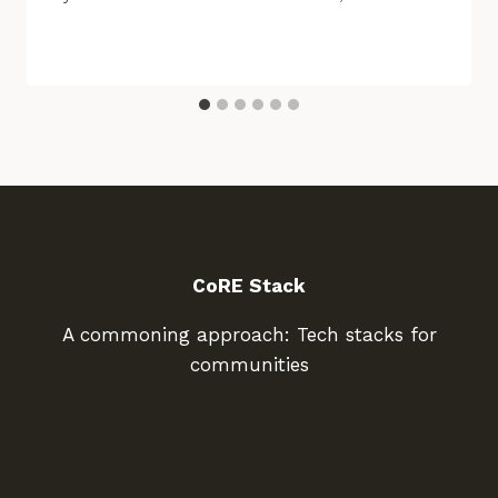
CoRE Stack
A commoning approach: Tech stacks for
communities