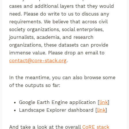
cases and additional layers that they would
need. Please do write to us to discuss any
requirements. We believe that across civil
society organizations, social enterprises,
journalists, academia, and research
organizations, these datasets can provide
immense value. Please drop an email to
contact@core-stack.org
.
In the meantime, you can also browse some
of the outputs so far:
Google Earth Engine application [
link
]
Landscape Explorer dashboard [
link
]
And take a look at the overall
CoRE stack