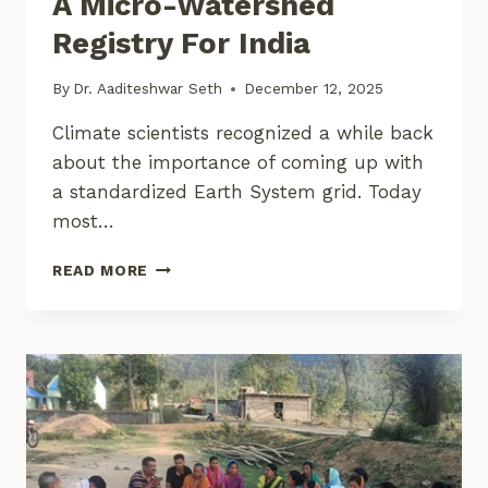
A Micro-Watershed
Registry For India
By
Dr. Aaditeshwar Seth
December 12, 2025
Climate scientists recognized a while back
about the importance of coming up with
a standardized Earth System grid. Today
most…
A
READ MORE
MICRO-
WATERSHED
REGISTRY
FOR
INDIA