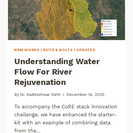
NRM WORKS
|
NUTS & BOLTS
|
UPDATES
Understanding Water
Flow For River
Rejuvenation
By
Dr. Aaditeshwar Seth
December 14, 2025
To accompany the CoRE stack innovation
challenge, we have enhanced the starter-
kit with an example of combining data
from the…