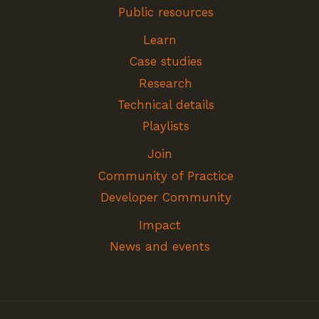
Public resources
Learn
Case studies
Research
Technical details
Playlists
Join
Community of Practice
Developer Community
Impact
News and events