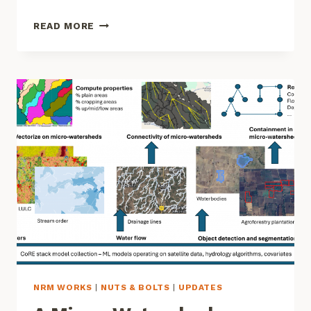
UNDERSTANDING
READ MORE
WATER
FLOW
FOR
RIVER
REJUVENATION
NRM WORKS
|
NUTS & BOLTS
|
UPDATES