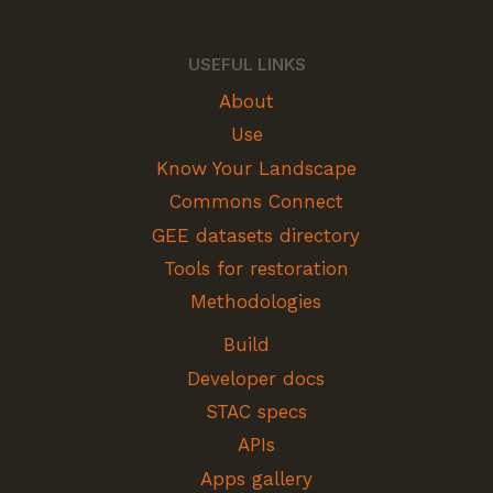
USEFUL LINKS
About
Use
Know Your Landscape
Commons Connect
GEE datasets directory
Tools for restoration
Methodologies
Build
Developer docs
STAC specs
APIs
Apps gallery