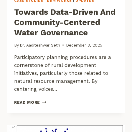
CASE STUDIES
|
NRM WORKS
|
UPDATES
Towards Data-Driven And
Community-Centered
Water Governance
By
Dr. Aaditeshwar Seth
December 3, 2025
Participatory planning procedures are a
cornerstone of rural development
initiatives, particularly those related to
natural resource management. By
centering voices…
TOWARDS
READ MORE
DATA-
DRIVEN
AND
COMMUNITY-
CENTERED