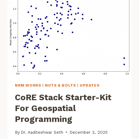
WATER
GOVERNANCE
NRM WORKS
|
NUTS & BOLTS
|
UPDATES
CoRE Stack Starter-Kit
For Geospatial
Programming
By
Dr. Aaditeshwar Seth
December 2, 2025