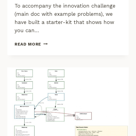
To accompany the innovation challenge
(main doc with example problems), we
have built a starter-kit that shows how
you can…
CORE
READ MORE
STACK
STARTER-
KIT
FOR
GEOSPATIAL
PROGRAMMING