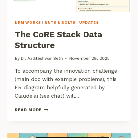
NRM WORKS
|
NUTS & BOLTS
|
UPDATES
The CoRE Stack Data
Structure
By
Dr. Aaditeshwar Seth
November 29, 2025
To accompany the innovation challenge
(main doc with example problems), this
ER diagram helpfully generated by
Claude.ai (see chat) will…
THE
READ MORE
CORE
STACK
DATA
STRUCTURE