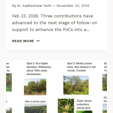
By
Dr. Aaditeshwar Seth
November 22, 2025
Feb 23, 2026: Three contributions have
advanced to the next stage of follow-on
support to enhance the PoCs into a…
CORE
READ MORE
STACK
INNOVATION
CHALLENGE
ON
GEOSPATIAL
PROGRAMMING
–
1ST
EDITION