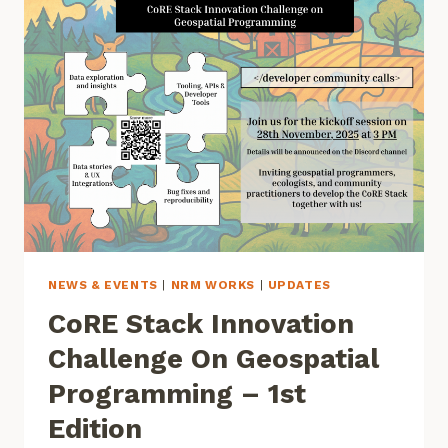
NEWS & EVENTS
|
NRM WORKS
|
UPDATES
CoRE Stack Innovation
Challenge On Geospatial
Programming – 1st
Edition