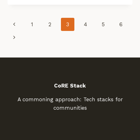
DIGITAL
TOOLS
FOR
Page
Previous
1
2
3
4
5
6
RESTORATION
Page
Navigation
Next
Page
CoRE Stack
A commoning approach: Tech stacks for
communities