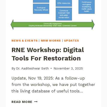
NEWS & EVENTS
|
NRM WORKS
|
UPDATES
RNE Workshop: Digital
Tools For Restoration
By
Dr. Aaditeshwar Seth
November 3, 2025
Update, Nov 19, 2025: As a follow-up
from the workshop, we have put together
this living database of useful tools…
RNE
READ MORE
WORKSHOP: