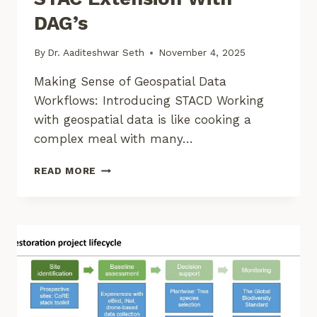
DAG’s
By
Dr. Aaditeshwar Seth
November 4, 2025
Making Sense of Geospatial Data
Workflows: Introducing STACD Working
with geospatial data is like cooking a
complex meal with many…
BUILDING
READ MORE
REPRODUCIBLE
GEOSPATIAL
PIPELINES:
A
STAC
EXTENSION
WITH
DAG’S