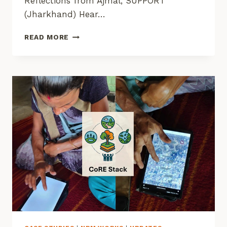
Reflections from Ajmal, SUPPORT
(Jharkhand) Hear…
STORIES
READ MORE
FROM
THE
GROUND
FROM
COMMONS
CONNECT
USAGE