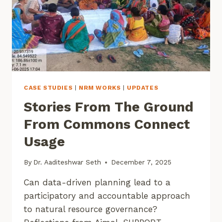
CASE STUDIES
|
NRM WORKS
|
UPDATES
Stories From The Ground
From Commons Connect
Usage
By
Dr. Aaditeshwar Seth
December 7, 2025
Can data-driven planning lead to a
participatory and accountable approach
to natural resource governance?