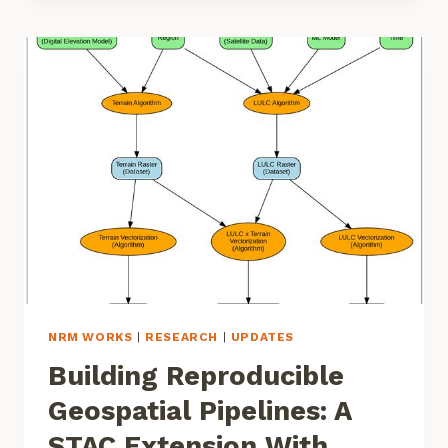
BIOACOUSTICS
ANALYSIS
PIPELINES
NRM WORKS
|
RESEARCH
|
UPDATES
Building Reproducible
Geospatial Pipelines: A
STAC Extension With