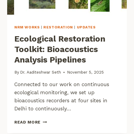
NRM WORKS
|
RESTORATION
|
UPDATES
Ecological Restoration
Toolkit: Bioacoustics
Analysis Pipelines
By
Dr. Aaditeshwar Seth
November 5, 2025
Connected to our work on continuous
ecological monitoring, we set up
bioacoustics recorders at four sites in
Delhi to continuously…
ECOLOGICAL
READ MORE
RESTORATION
TOOLKIT: