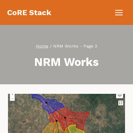
Skip
CoRE Stack
to
content
Home
/
NRM Works
- Page 3
NRM Works