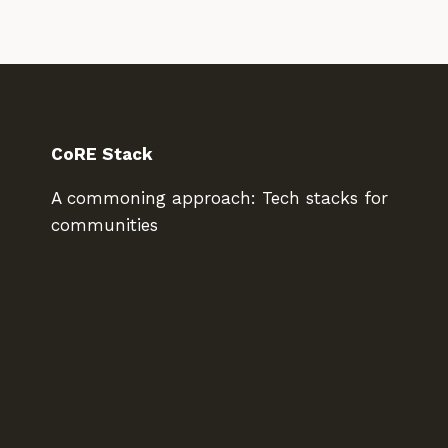
CoRE Stack
A commoning approach: Tech stacks for
communities