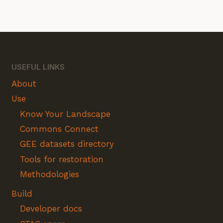
USEFUL LINKS
About
Use
Know Your Landscape
Commons Connect
GEE datasets directory
Tools for restoration
Methodologies
Build
Developer docs