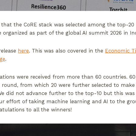
 that the CoRE stack was selected among the top-20 fi
e organized as part of the global AI summit 2026 in In
release
here
. This was also covered in the
Economic T
ge
.
cations were received from more than 60 countries. 6
n round, from which 20 were further selected to make a
e did not advance further to the top-10 but this was
our effort of taking machine learning and AI to the gr
atulations to all the winners!