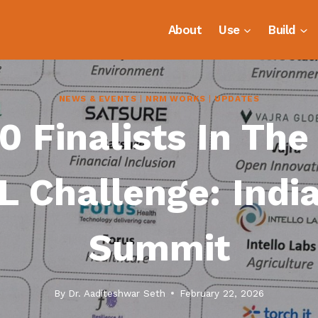
About
Use
Build
NEWS & EVENTS
|
NRM WORKS
|
UPDATES
 Finalists In The
L Challenge: India
Summit
By
Dr. Aaditeshwar Seth
February 22, 2026