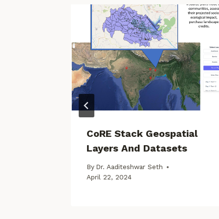
: Water
CoRE Stack Geospatial
Layers And Datasets
By
Dr. Aaditeshwar Seth
April 22, 2024