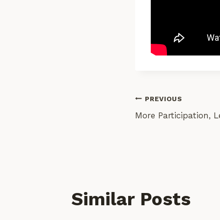
Post
PREVIOUS
More Participation, L
Navigati
Similar Posts