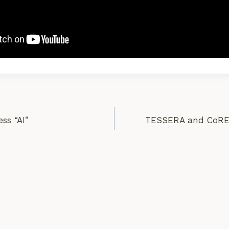
ess “AI”
TESSERA and CoRE 
on