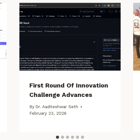
First Round Of Innovation
Challenge Advances
By
Dr. Aaditeshwar Seth
February 23, 2026