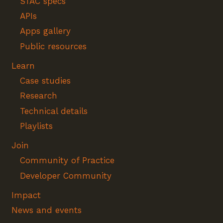
STAC specs
APIs
Apps gallery
Public resources
Learn
Case studies
Research
Technical details
Playlists
Join
Community of Practice
Developer Community
Impact
News and events