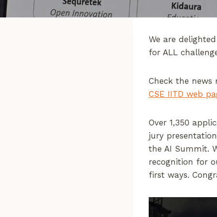
We are delighted
for ALL challeng
Check the news 
CSE IITD web pa
Over 1,350 appli
jury presentatio
the AI Summit. W
recognition for 
first ways. Congr