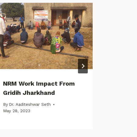
NRM Work Impact From
Early 
Gridih Jharkhand
Common
By
Dr. Aaditeshwar Seth
By
Dr. Aad
May 28, 2023
August 5, 