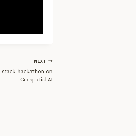
NEXT
stack hackathon on
Geospatial AI