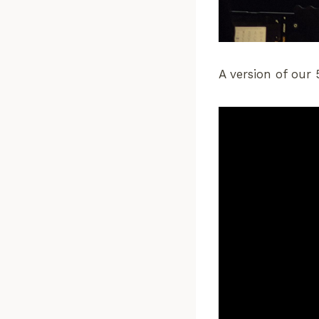
A version of our 