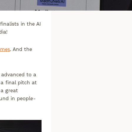
nalists in the AI
dia!
imes
. And the
0 advanced to a
 final pitch at
 a great
ound in people-