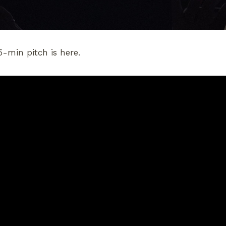
5-min pitch is here.