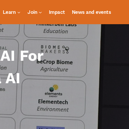
Learn
Join
Impact
News and events
 AI For
 AI