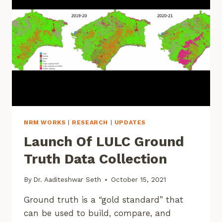
NRM WORKS
|
RESEARCH
|
UPDATES
Launch Of LULC Ground
Truth Data Collection
By
Dr. Aaditeshwar Seth
October 15, 2021
Ground truth is a “gold standard” that
can be used to build, compare, and