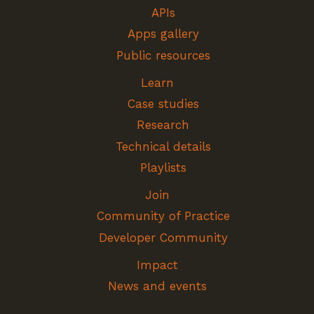
APIs
Apps gallery
Public resources
Learn
Case studies
Research
Technical details
Playlists
Join
Community of Practice
Developer Community
Impact
News and events