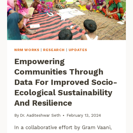
NRM WORKS
|
RESEARCH
|
UPDATES
Empowering
Communities Through
Data For Improved Socio-
Ecological Sustainability
And Resilience
By
Dr. Aaditeshwar Seth
February 13, 2024
In a collaborative effort by Gram Vaani,