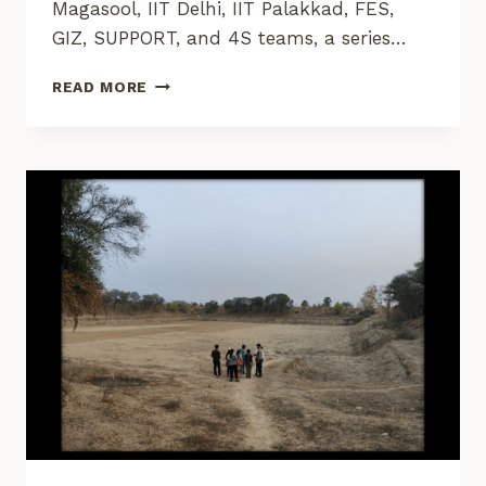
Magasool, IIT Delhi, IIT Palakkad, FES,
GIZ, SUPPORT, and 4S teams, a series…
EMPOWERING
READ MORE
COMMUNITIES
THROUGH
DATA
FOR
IMPROVED
SOCIO-
ECOLOGICAL
SUSTAINABILITY
AND
RESILIENCE