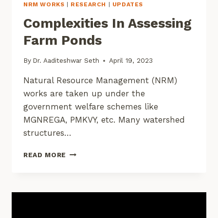
NRM WORKS
|
RESEARCH
|
UPDATES
Complexities In Assessing
Farm Ponds
By
Dr. Aaditeshwar Seth
April 19, 2023
Natural Resource Management (NRM)
works are taken up under the
government welfare schemes like
MGNREGA, PMKVY, etc. Many watershed
structures…
COMPLEXITIES
READ MORE
IN
ASSESSING
FARM
PONDS