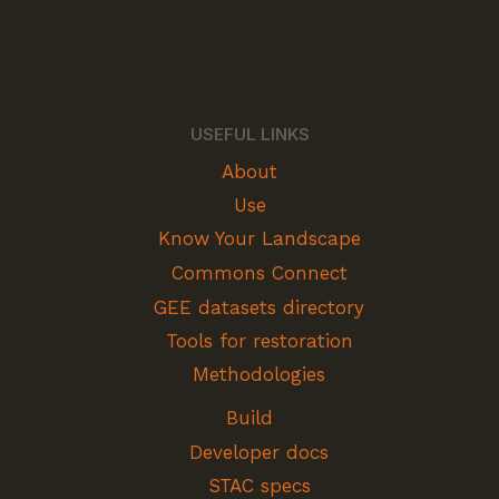
USEFUL LINKS
About
Use
Know Your Landscape
Commons Connect
GEE datasets directory
Tools for restoration
Methodologies
Build
Developer docs
STAC specs