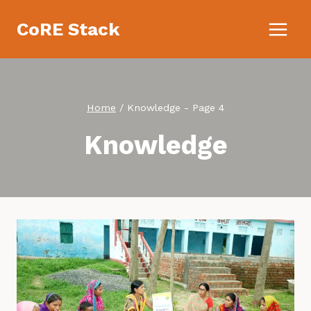
Skip
CoRE Stack
to
content
Home
/
Knowledge
- Page 4
Knowledge