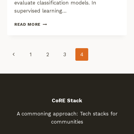
evaluate classification models. In
supervised learning…
LAUNCH
READ MORE
OF
LULC
GROUND
TRUTH
Page
Previous
1
2
3
4
DATA
COLLECTION
Page
Navigation
CoRE Stack
A commoning approach: Tech stacks for
communities