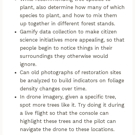
plant, also determine how many of which
species to plant, and how to mix them
up together in different forest stands.
Gamify data collection to make citizen
science initiatives more appealing, so that
people begin to notice things in their
surroundings they otherwise would
ignore.
Can old photographs of restoration sites
be analyzed to build indicators on foliage
density changes over time.
In drone imagery, given a specific tree,
spot more trees like it. Try doing it during
a live flight so that the console can
highlight these trees and the pilot can
navigate the drone to these locations.