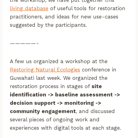
the workshop, we have put together this
living database
of useful tools for restoration
practitioners, and ideas for new use-cases
suggested by the participants.
—————-
A few us organized a workshop at the
Restoring Natural Ecologies
conference in
Guwahati last week. We organized the
restoration process in stages of
site
identification -> baseline assessment ->
decision support -> monitoring ->
community engagement
, and discussed
several pieces of ongoing work and
experiences with digital tools at each stage.