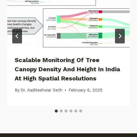
Scalable Monitoring Of Tree
Canopy Density And Height In India
At High Spatial Resolutions
By
Dr. Aaditeshwar Seth
February 6, 2025