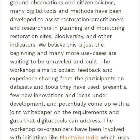
ground observations and citizen science,
many digital tools and methods have been
developed to assist restoration practitioners
and researchers in planning and monitoring
restoration sites, biodiversity, and other
indicators. We believe this is just the
beginning and many more use-cases are
waiting to be unraveled and built. The
workshop aims to collect feedback and
experience sharing from the participants on
datasets and tools they have used, present a
few new innovations and ideas under
development, and potentially come up with a
joint whitepaper on the requirements and
gaps that digital tools can address. The
workshop co-organizers have been involved
with initiatives like
Plantwise India
which uses