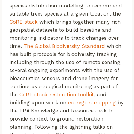
species distribution modelling to recommend
suitable trees species at a given location, the
CoRE stack
which brings together many rich
geospatial datasets to build baseline and
monitoring indicators to track changes over
time,
The Global Biodiversity Standard
which
has built protocols for biodiversity tracking
including through the use of remote sensing,
several ongoing experiments with the use of
bioacoustics sensors and drone imagery for
continuous ecological monitoring as part of
the
CoRE stack restoration toolkit
, and
building upon work on
ecoregion mapping
by
the ERA Knowledge and Resource desk to
provide context to ground restoration
planning. Following the lightning talks on