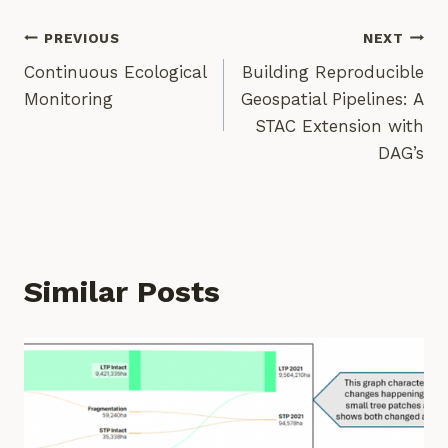
Post
PREVIOUS
NEXT
Continuous Ecological
Building Reproducible
Navigation
Monitoring
Geospatial Pipelines: A
STAC Extension with
DAG’s
Similar Posts