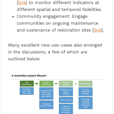
[
link
] to monitor different indicators at
different spatial and temporal fedelities.
Community engagement: Engage
communities on ongoing maintenance
and sustenance of restoration sites [
link
].
Many excellent new use-cases also emerged
in the discussions, a few of which are
outlined below.