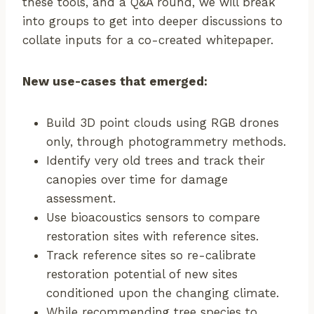
these tools, and a Q&A round, we will break
into groups to get into deeper discussions to
collate inputs for a co-created whitepaper.
New use-cases that emerged:
Build 3D point clouds using RGB drones
only, through photogrammetry methods.
Identify very old trees and track their
canopies over time for damage
assessment.
Use bioacoustics sensors to compare
restoration sites with reference sites.
Track reference sites so re-calibrate
restoration potential of new sites
conditioned upon the changing climate.
While recommending tree species to