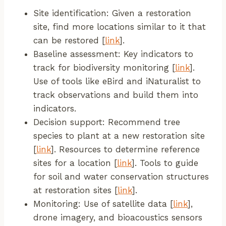
Site identification: Given a restoration
site, find more locations similar to it that
can be restored [
link
].
Baseline assessment: Key indicators to
track for biodiversity monitoring [
link
].
Use of tools like eBird and iNaturalist to
track observations and build them into
indicators.
Decision support: Recommend tree
species to plant at a new restoration site
[
link
]. Resources to determine reference
sites for a location [
link
]. Tools to guide
for soil and water conservation structures
at restoration sites [
link
].
Monitoring: Use of satellite data [
link
],
drone imagery, and bioacoustics sensors