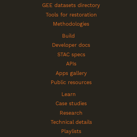
GEE datasets directory
Tools for restoration
Methodologies
Build
Developer docs
STAC specs
APIs
Apps gallery
Public resources
Learn
Case studies
Research
Technical details
Playlists