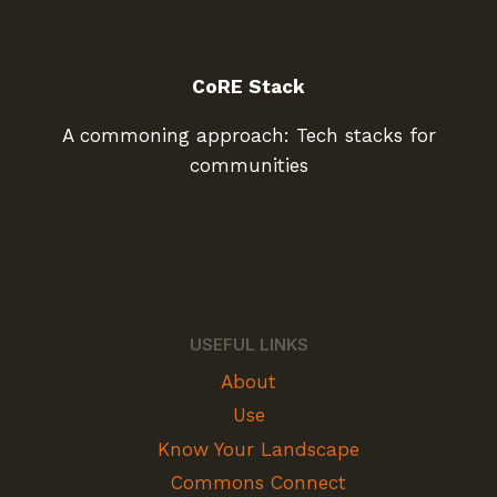
CoRE Stack
A commoning approach: Tech stacks for
communities
USEFUL LINKS
About
Use
Know Your Landscape
Commons Connect