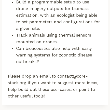
Build a programmable setup to use
drone imagery outputs for biomass
estimation, with an ecologist being able
to set parameters and configurations for
a given site.
Track animals using thermal sensors
mounted on drones.
Can bioacoustics also help with early
warning systems for zoonotic disease
outbreaks?
Please drop an email to contact@core-
stack.org if you want to suggest more ideas,
help build out these use-cases, or point to
other useful tools!