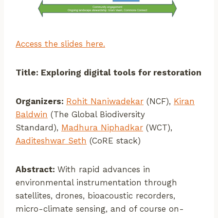
Access the slides here.
Title: Exploring digital tools for restoration
Organizers:
Rohit Naniwadekar
(NCF),
Kiran
Baldwin
(The Global Biodiversity
Standard),
Madhura Niphadkar
(WCT),
Aaditeshwar Seth
(CoRE stack)
Abstract:
With rapid advances in
environmental instrumentation through
satellites, drones, bioacoustic recorders,
micro-climate sensing, and of course on-